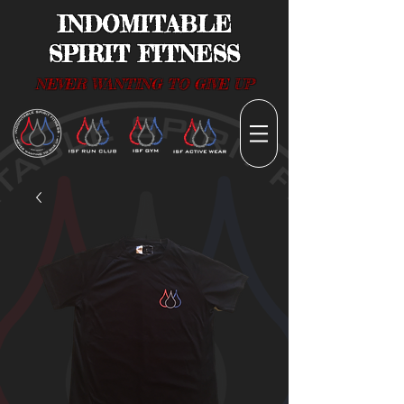
INDOMITABLE
SPIRIT FITNESS
NEVER WANTING TO GIVE UP