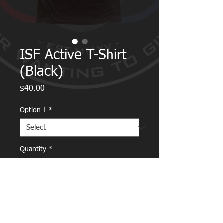
ISF Active T-Shirt
(Black)
Price
$40.00
Option 1
*
Quantity
*
Add to Cart