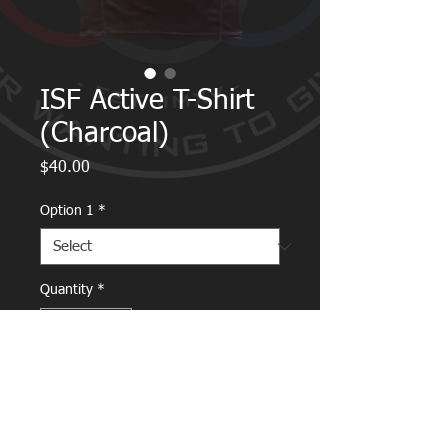
ISF Active T-Shirt
(Charcoal)
Price
$40.00
Option 1
*
Quantity
*
Add to Cart
Breathable fabric wicks moisture off the