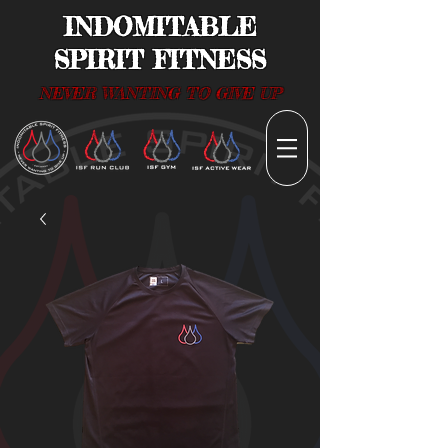
INDOMITABLE
SPIRIT FITNESS
NEVER WANTING TO GIVE UP