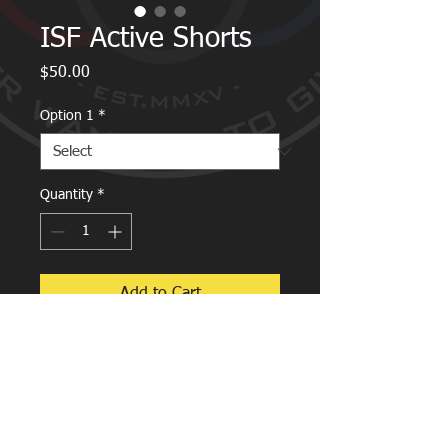
ISF Active Shorts
Price
$50.00
Option 1
*
Quantity
*
Add to Cart
ISF Active Shorts.
Zipped pockets for ease of use in any
situation.
Lycra middle for full mobility.
Breathable and comfortable design.