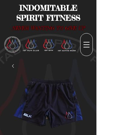
INDOMITABLE
SPIRIT FITNESS
NEVER WANTING TO GIVE UP