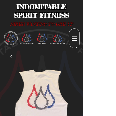
INDOMITABLE
SPIRIT FITNESS
NEVER WANTING TO GIVE UP