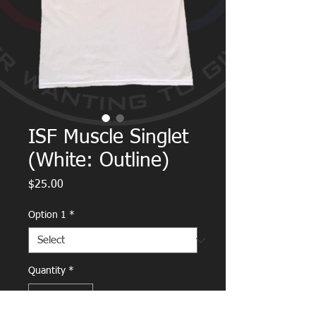
ISF Muscle Singlet
(White: Outline)
Price
$25.00
Option 1
*
Quantity
*